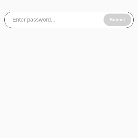
Submit